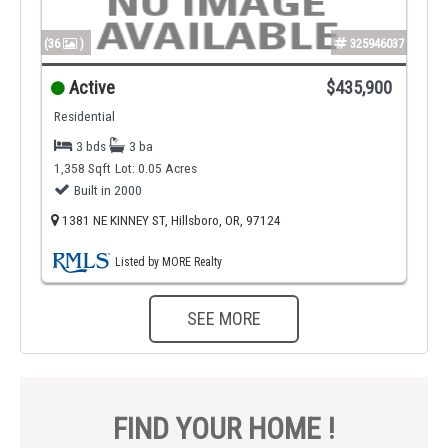
(36
)
325946037
Active
$435,900
Residential
3 bds
3 ba
1,358 Sqft
Lot: 0.05 Acres
Built in 2000
1381 NE KINNEY ST, Hillsboro, OR, 97124
Listed by MORE Realty
SEE MORE
FIND YOUR HOME !