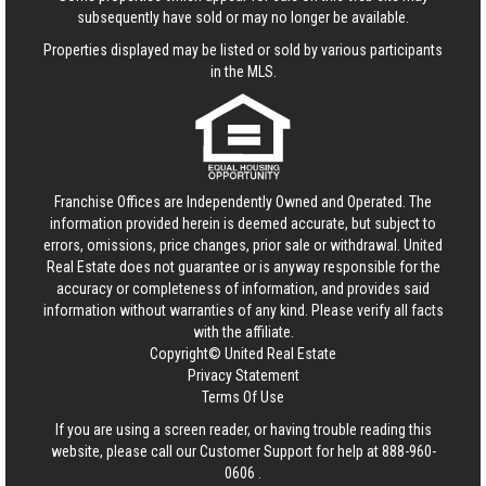
subsequently have sold or may no longer be available.
Properties displayed may be listed or sold by various participants
in the MLS.
Franchise Offices are Independently Owned and Operated. The
information provided herein is deemed accurate, but subject to
errors, omissions, price changes, prior sale or withdrawal.
United
Real Estate
does not guarantee or is anyway responsible for the
accuracy or completeness of information, and provides said
information without warranties of any kind. Please verify all facts
with the affiliate.
Copyright© United Real Estate
Privacy Statement
Terms Of Use
If you are using a screen reader, or having trouble reading this
website, please call our Customer Support for help at
888-960-
0606
.