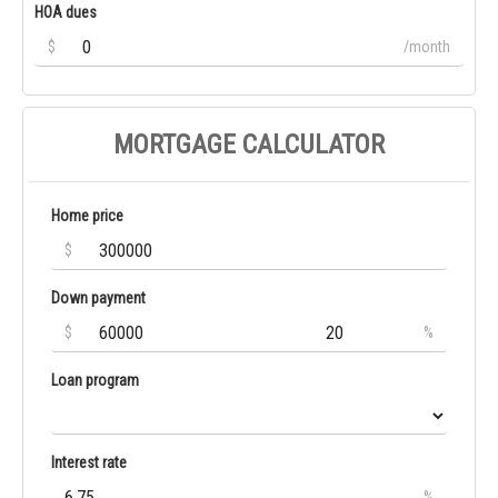
HOA dues
$
/month
MORTGAGE CALCULATOR
Home price
$
Down payment
$
%
Loan program
Interest rate
%