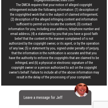
Legal@UnitedRealEstate.com
The DMCA requires that your notice of alleged copyright
infringement include the following information: (1) description of
the copyrighted work that is the subject of claimed infringement;
(2) description of the alleged infringing content and information
sufficient to permit us to locate the content; (3) contact
information for you, including your address, telephone number and
email address; (4) a statement by you that you have a good faith
belief that the content in the manner complained of is not
authorized by the copyright owner, or its agent, or by the operation
of any law; (5) a statement by you, signed under penalty of perjury,
that the information in the notification is accurate and that you
have the authority to enforce the copyrights that are claimed to be
infringed; and (6) a physical or electronic signature of the
copyright owner or a person authorized to act on the copyright
owner’s behalf. Failure to include all of the above information may
result in the delay of the processing of your complaint.
Leave a message for Jeff