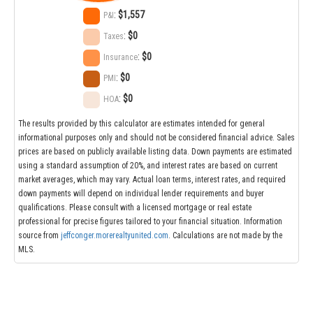
:
$1,557
P&I
:
$0
Taxes
:
$0
Insurance
:
$0
PMI
:
$0
HOA
The results provided by this calculator are estimates intended for general
informational purposes only and should not be considered financial advice. Sales
prices are based on publicly available listing data. Down payments are estimated
using a standard assumption of 20%, and interest rates are based on current
market averages, which may vary. Actual loan terms, interest rates, and required
down payments will depend on individual lender requirements and buyer
qualifications. Please consult with a licensed mortgage or real estate
professional for precise figures tailored to your financial situation. Information
source from
jeffconger.morerealtyunited.com
. Calculations are not made by the
MLS.