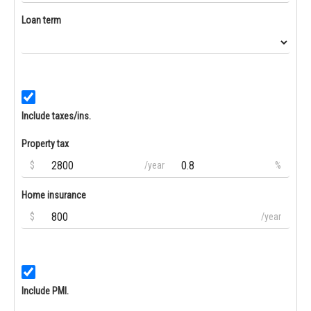
Loan term
Include taxes/ins.
Property tax
$
/year
%
Home insurance
$
/year
Include PMI.