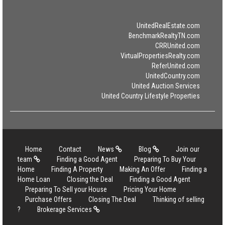
UnitedRealEstate.com
BenchmarkRealtyTN.com
CRRUnited.com
VirtualPropertiesRealty.com
ReferUnited.com
UnitedCountry.com
United Auction Services
United Country Lifestyle Properties
Home
Contact
News
Blog
Join our
team
Finding a Good Agent
Preparing To Buy Your
Home
Finding A Property
Making An Offer
Finding a
Home Loan
Closing the Deal
Finding a Good Agent
Preparing To Sell your House
Pricing Your Home
Purchase Offers
Closing The Deal
Thinking of selling
?
Brokerage Services