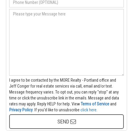
I agree to be contacted by the MORE Realty - Portland office and
Jeff Conger for real estate services via call, email and/or text.
Message frequency varies. To opt out, you can reply "stop" at any
time or click the unsubscribe link in the emails. Message and data
rates may apply. Reply HELP for help.
View
Terms of Service
and
Privacy Policy
. If you'd like to unsubscribe
click here
.
SEND