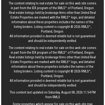
The content relating to real estate for sale on this web site comes
in part from the IDX program of the RMLS™ of Portland, Oregon.
Real estate listings held by brokerage firms other than United Real
Estate Properties are marked with the RMLS™ logo, and detailed
information about these properties includes the names of the
listing brokers. Listing content is copyright © 2026 RMLS™,
Portland, Oregon.
All information provided is deemed reliable but is not guaranteed
and should be independently verified.
The content relating to real estate for sale on this web site comes
in part from the IDX program of the RMLS™ of Portland, Oregon.
Real estate listings held by brokerage firms other than United Real
Estate Properties are marked with the RMLS™ logo, and detailed
information about these properties includes the names of the
listing brokers. Listing content is copyright © 2026 RMLS™,
Portland, Oregon.
All information provided is deemed reliable but is not guaranteed
and should be independently verified.
This content last updated on Saturday, August 08, 2026 11:54 PM
from RMLS
Some properties which appear for sale on this web site may