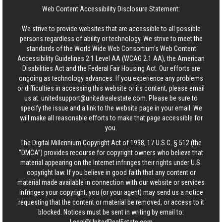
Web Content Accessibility Disclosure Statement:
We strive to provide websites that are accessible to all possible
persons regardless of ability or technology. We strive to meet the
standards of the World Wide Web Consortium's Web Content
Accessibility Guidelines 2.1 Level AA (WCAG 2.1 AA), the American
Disabilities Act and the Federal Fair Housing Act. Our efforts are
ongoing as technology advances. If you experience any problems
or difficulties in accessing this website or its content, please email
us at:
unitedsupport@unitedrealestate.com
. Please be sure to
specify the issue and a link to the website page in your email. We
will make all reasonable efforts to make that page accessible for
you.
The Digital Millennium Copyright Act of 1998, 17 U.S.C. § 512 (the
“DMCA”) provides recourse for copyright owners who believe that
material appearing on the Internet infringes their rights under U.S.
copyright law. If you believe in good faith that any content or
material made available in connection with our website or services
infringes your copyright, you (or your agent) may send us a notice
requesting that the content or material be removed, or access to it
blocked. Notices must be sent in writing by email to: