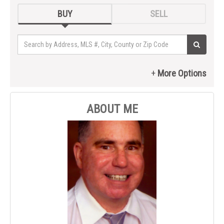
BUY
SELL
ABOUT ME