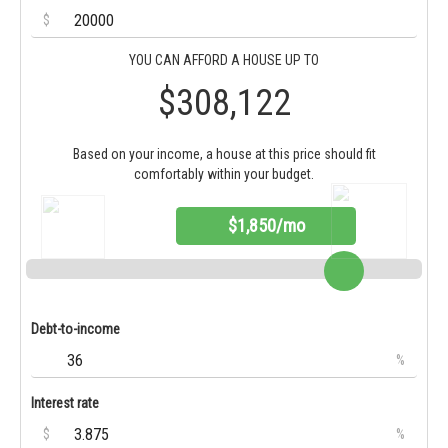
$
YOU CAN AFFORD A HOUSE UP TO
$308,122
Based on your income, a house at this price should fit
comfortably within your budget.
$1,850/mo
Debt-to-income
%
Interest rate
$
%