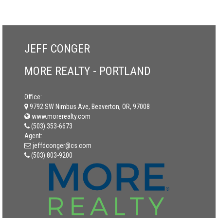
JEFF CONGER
MORE REALTY - PORTLAND
Office:
9792 SW Nimbus Ave, Beaverton, OR, 97008
www.morerealty.com
(503) 353-6673
Agent:
jeffdconger@cs.com
(503) 803-9200