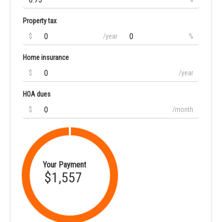
Property tax
$
/year
%
Home insurance
$
/year
HOA dues
$
/month
Your Payment
$1,557