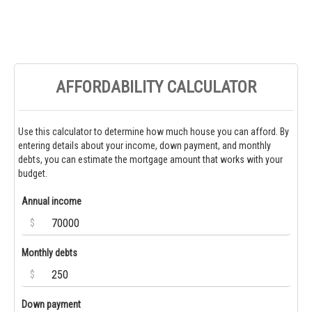
AFFORDABILITY CALCULATOR
Use this calculator to determine how much house you can afford. By
entering details about your income, down payment, and monthly
debts, you can estimate the mortgage amount that works with your
budget.
Annual income
$
Monthly debts
$
Down payment