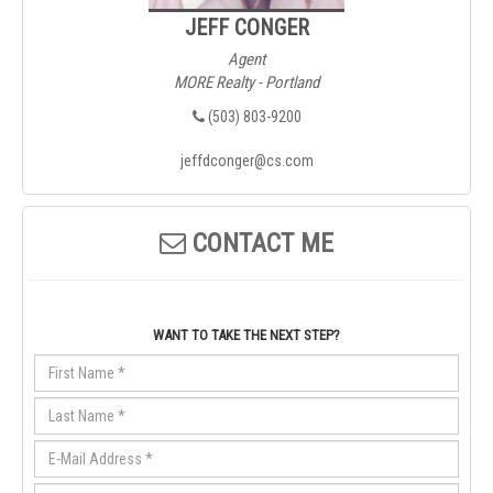
JEFF CONGER
Agent
MORE Realty - Portland
(503) 803-9200
jeffdconger@cs.com
CONTACT ME
WANT TO TAKE THE NEXT STEP?