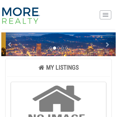
MY LISTINGS