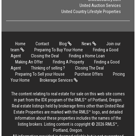
United Auction Services
United Country Lifestyle Properties
Home
Contact
Blog
News
Join our
team
Preparing To Buy Your Home
Finding a Good
Agent
Closing the Deal
Finding a Home Loan
Making An Offer
Finding A Property
Finding a Good
Agent
Thinking of selling ?
Closing The Deal
Preparing To Sell your House
Purchase Offers
Pricing
Your Home
Brokerage Services
The content relating to real estate for sale on this web site comes
in part from the IDX program of the RMLS™ of Portland, Oregon.
Real estate listings held by brokerage firms other than United Real
Estate Properties are marked with the RMLS™ logo, and detailed
information about these properties includes the names of the
listing brokers. Listing content is copyright © 2026 RMLS™,
Portland, Oregon.