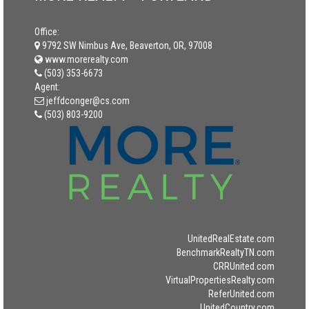
Office:
9792 SW Nimbus Ave, Beaverton, OR, 97008
www.morerealty.com
(503) 353-6673
Agent:
jeffdconger@cs.com
(503) 803-9200
UnitedRealEstate.com
BenchmarkRealtyTN.com
CRRUnited.com
VirtualPropertiesRealty.com
ReferUnited.com
UnitedCountry.com