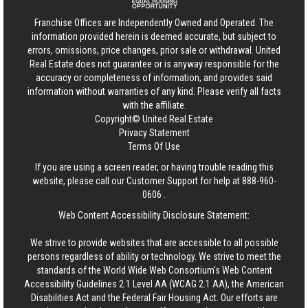
Franchise Offices are Independently Owned and Operated. The
information provided herein is deemed accurate, but subject to
errors, omissions, price changes, prior sale or withdrawal.
United
Real Estate
does not guarantee or is anyway responsible for the
accuracy or completeness of information, and provides said
information without warranties of any kind. Please verify all facts
with the affiliate.
Copyright© United Real Estate
Privacy Statement
Terms Of Use
If you are using a screen reader, or having trouble reading this
website, please call our Customer Support for help at
888-960-
0606
.
Web Content Accessibility Disclosure Statement:
We strive to provide websites that are accessible to all possible
persons regardless of ability or technology. We strive to meet the
standards of the World Wide Web Consortium's Web Content
Accessibility Guidelines 2.1 Level AA (WCAG 2.1 AA), the American
Disabilities Act and the Federal Fair Housing Act. Our efforts are