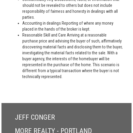
should not be revealed to others but does not include
responsibility of fairness and honesty in dealings with all
parties.
Accounting in dealings Reporting of where any money
placed in the hands of the broker is kept.
Reasonable Skill and Care Arriving at a reasonable
purchase price and advising the buyer of such, affirmatively
discovering material facts and disclosing them to the buyer,
investigating the material facts related to the sale. With a
buyer agency, the interests of the homebuyer will be
represented in the purchase of the home. This scenario is
different from a typical transaction where the buyer is not
technically represented.
JEFF CONGER
MORE REALTY - PORTLAND