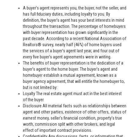
A buyer’s agent represents you, the buyer, not the seller, and
has full fiduciary duties, including loyalty to you. By
definition, the buyer’s agent has your best interests in mind
throughout the transaction. The percentage of homebuyers
with buyer representation has grown significantly in the
past decade. According to a recent National Association of
Realtors® survey, nearly half (46%) of home buyers used
the services of a buyer’s agent last year, and four out of
every five buyer’s agent agreements were in writing.
The benefits of buyer representation is the dedication of a
buyer’s agent to the home buyer. The buyer’s agent and
homebuyer establish a mutual agreement, known as a
buyer agency agreement, that will entitle the homebuyer to,
but is not limited by:
Loyalty The real estate agent must act in the best interest
of the buyer.
Disclosure All material facts such as relationships between
agent and other parties, existence of other offers, status of
earnest money, seller’s financial condition, property’s true
worth, commission split with other brokers, and legal
effect of important contract provisions.
Confidentiality Any discussions, facts, or information that