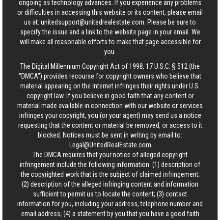
ongoing as technology advances. If you experience any problems
or difficulties in accessing this website or its content, please email
us at:
unitedsupport@unitedrealestate.com
. Please be sure to
specify the issue and a link to the website page in your email. We
will make all reasonable efforts to make that page accessible for
you.
The Digital Millennium Copyright Act of 1998, 17 U.S.C. § 512 (the
“DMCA”) provides recourse for copyright owners who believe that
material appearing on the Internet infringes their rights under U.S.
copyright law. If you believe in good faith that any content or
material made available in connection with our website or services
infringes your copyright, you (or your agent) may send us a notice
requesting that the content or material be removed, or access to it
blocked. Notices must be sent in writing by email to:
Legal@UnitedRealEstate.com
The DMCA requires that your notice of alleged copyright
infringement include the following information: (1) description of
the copyrighted work that is the subject of claimed infringement;
(2) description of the alleged infringing content and information
sufficient to permit us to locate the content; (3) contact
information for you, including your address, telephone number and
email address; (4) a statement by you that you have a good faith